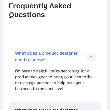
Frequently Asked
Questions
What does a product designer
need to know?
I'm here to help if you're searching for a
product designer to bring your idea to life
or a design partner to help take your
business to the next level.