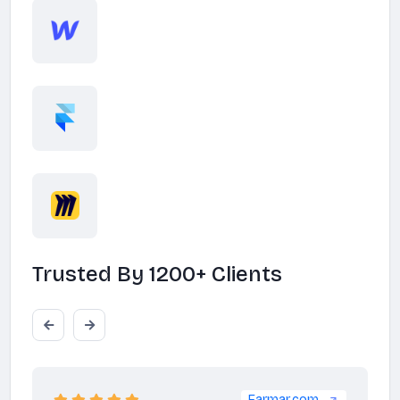
Trusted By 1200+ Clients