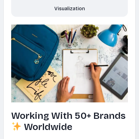
Visualization
Working With 50+ Brands
Worldwide