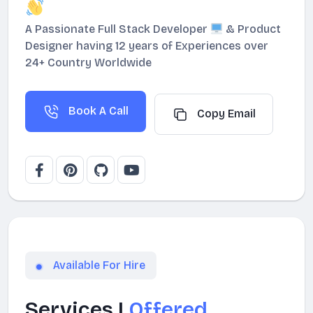
A Passionate Full Stack Developer
& Product
Designer having 12 years of Experiences over
24+ Country Worldwide
Book A Call
Copy Email
Available For Hire
Services I
Offered