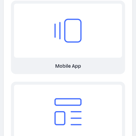
Mobile App