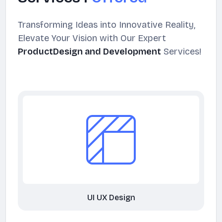
Transforming Ideas into Innovative Reality,
Elevate Your Vision with Our Expert
ProductDesign and Development
Services!
UI UX Design