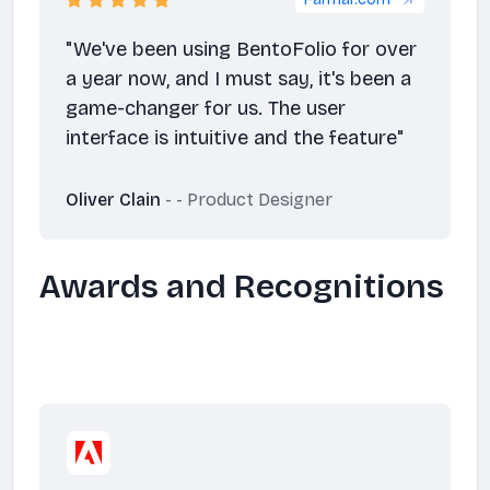
Farmar.com
"We've been using BentoFolio for over
a year now, and I must say, it's been a
game-changer for us. The user
interface is intuitive and the feature"
Oliver Clain
- - Product Designer
Awards and Recognitions