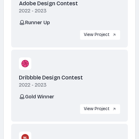
Adobe Design Contest
2022 - 2023
Runner Up
View Project
Dribbble Design Contest
2022 - 2023
Gold Winner
View Project