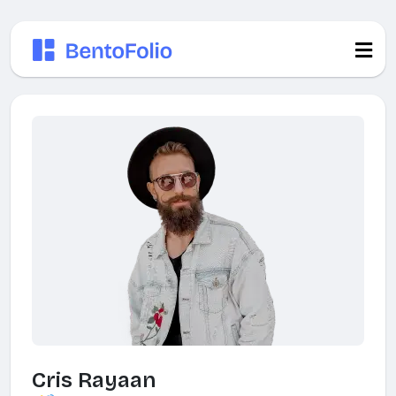
Cris Rayaan