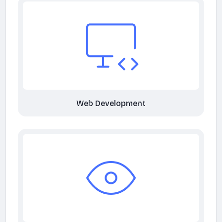
Web Development