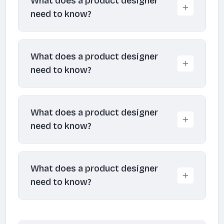
What does a product designer
need to know?
What does a product designer
need to know?
What does a product designer
need to know?
What does a product designer
need to know?