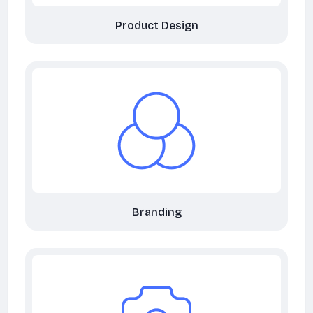
Product Design
Branding