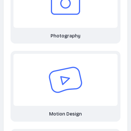
Photography
Motion Design