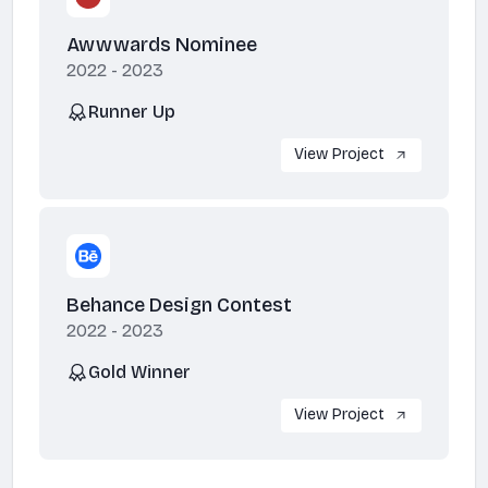
Awwwards Nominee
2022 - 2023
Runner Up
View Project
Behance Design Contest
2022 - 2023
Gold Winner
View Project