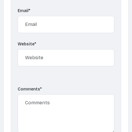
Email
*
Website
*
Comments
*