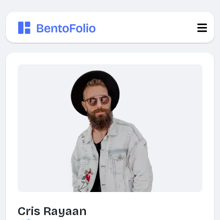
Cris Rayaan