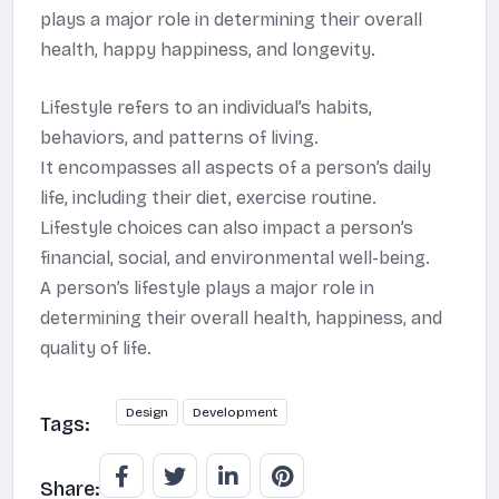
plays a major role in determining their overall
health, happy happiness, and longevity.
Lifestyle refers to an individual’s habits,
behaviors, and patterns of living.
It encompasses all aspects of a person’s daily
life, including their diet, exercise routine.
Lifestyle choices can also impact a person’s
financial, social, and environmental well-being.
A person’s lifestyle plays a major role in
determining their overall health, happiness, and
quality of life.
Design
Development
Tags:
Share: