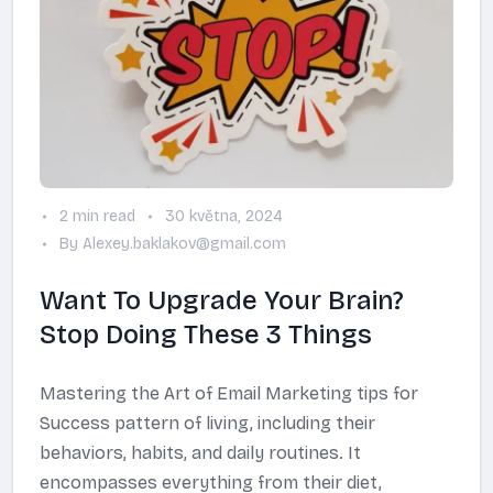
2 min read
30 května, 2024
By Alexey.baklakov@gmail.com
Want To Upgrade Your Brain?
Stop Doing These 3 Things
Mastering the Art of Email Marketing tips for
Success pattern of living, including their
behaviors, habits, and daily routines. It
encompasses everything from their diet,