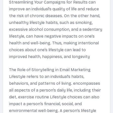
Streamlining Your Campaigns for Results can
improve an individual’s quality of life and reduce
the risk of chronic diseases. On the other hand,
unhealthy lifestyle habits, such as smoking,
excessive alcohol consumption, and a sedentary
lifestyle, can have negative impacts on one’s
health and well-being. Thus, making intentional
choices about one’s lifestyle can lead to
improved health, happiness, and longevity
The Role of Storytelling in Email Marketing
Lifestyle refers to an individual’s habits,
behaviors, and patterns of living. encompasses
all aspects of a person’s daily life, including their
diet, exercise routine Lifestyle choices can also
impact a person’s financial, social, and
environmental well-being. A person’s lifestyle