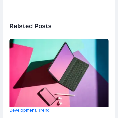
Related Posts
Development
,
Trend