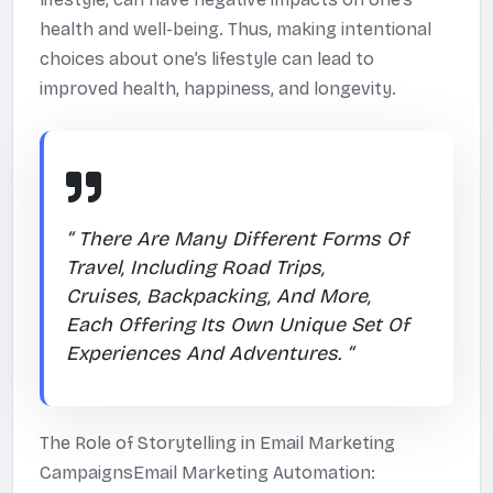
health and well-being. Thus, making intentional
choices about one’s lifestyle can lead to
improved health, happiness, and longevity.
“ There Are Many Different Forms Of
Travel, Including Road Trips,
Cruises, Backpacking, And More,
Each Offering Its Own Unique Set Of
Experiences And Adventures. “
The Role of Storytelling in Email Marketing
CampaignsEmail Marketing Automation: