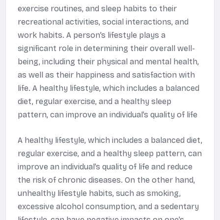
exercise routines, and sleep habits to their
recreational activities, social interactions, and
work habits. A person’s lifestyle plays a
significant role in determining their overall well-
being, including their physical and mental health,
as well as their happiness and satisfaction with
life. A healthy lifestyle, which includes a balanced
diet, regular exercise, and a healthy sleep
pattern, can improve an individual’s quality of life
A healthy lifestyle, which includes a balanced diet,
regular exercise, and a healthy sleep pattern, can
improve an individual’s quality of life and reduce
the risk of chronic diseases. On the other hand,
unhealthy lifestyle habits, such as smoking,
excessive alcohol consumption, and a sedentary
lifestyle, can have negative impacts on one’s