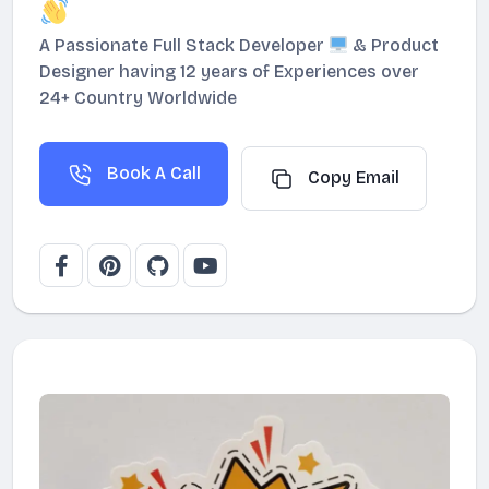
A Passionate Full Stack Developer
& Product
Designer having 12 years of Experiences over
24+ Country Worldwide
Book A Call
Copy Email