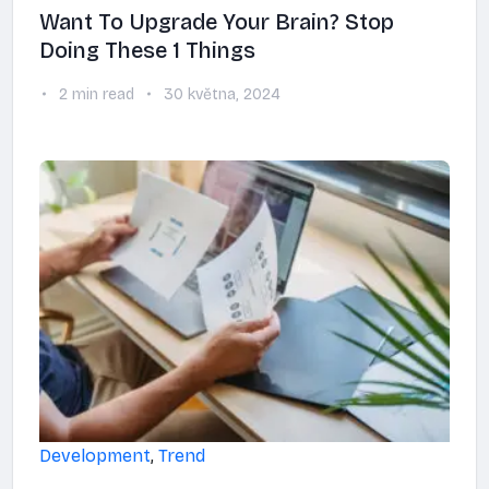
Want To Upgrade Your Brain? Stop
Doing These 1 Things
2 min read
30 května, 2024
Development
,
Trend