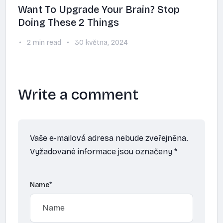
Want To Upgrade Your Brain? Stop
Doing These 2 Things
2 min read
30 května, 2024
Write a comment
Vaše e-mailová adresa nebude zveřejněna.
Vyžadované informace jsou označeny
*
Name
*